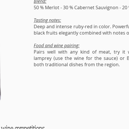
Blend:
50 % Merlot - 30 % Cabernet Sauvignon - 20
Tasting notes:
Deep and intense ruby-red in color. Powerf
black fruits elegantly combined with notes 
Food and wine pairing:
Pairs well with any kind of meat, try it 
lamprey (use the wine for the sauce) or Bo
both traditional dishes from the region.
 wine competitions