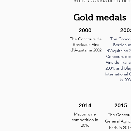
Gold medals
2000
200
The Concours de
The Conco
Bordeaux Vins
Bordeaux
d’Aquitaine 2002
d’Aquitaine 2
Concours de
Vins de Fran
2004, and Bl
International 
in 200
2014
2015
Mâcon wine
The Concou
competition in
General Agric
2016
Paris in 201