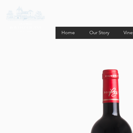
Home
Our Story
Vine