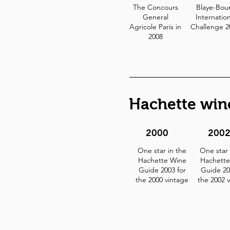
The Concours
Blaye-Bou
General
Internation
Agricole Paris in
Challenge 
2008
Hachette win
2000
200
One star in the
One star 
Hachette Wine
Hachette
Guide 2003 for
Guide 20
the 2000 vintage
the 2002 