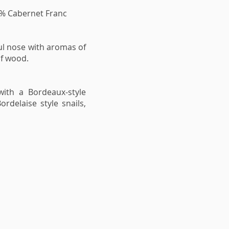
 % Cabernet Franc
ul nose with aromas of
of wood.
with a Bordeaux-style
rdelaise style snails,