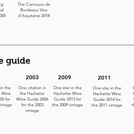
rg
The Concours de
al
Bordeaux Vins
2005
d’Aquitaine 2018
e guide
2
2003
2009
2011
in the
One citation in
One star in the
One star in the
 Wine
the Hachette
Hachette Wine
Hachette Wine
05 for
Wine Guide 2006
Guide 2013 for
Guide 2014 for
vintage
for the 2003
the 2009 vintage
t
the 2011 vintage
vintage