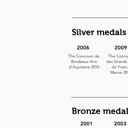
Silver medals
2006
2009
The Concours de
The Conco
Bordeaux Vins
des Grands 
d’Aquitaine 2010
de Franc
Macon 20
Bronze medal
2001
2003