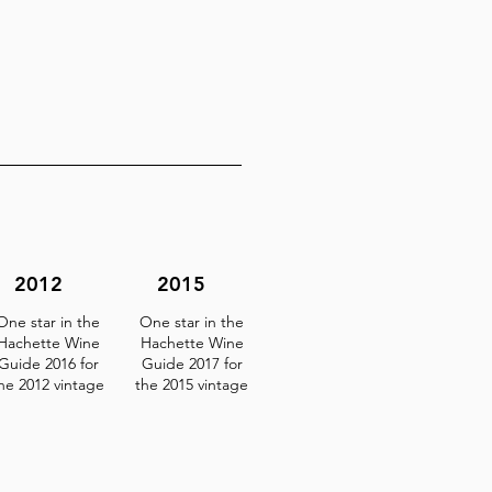
2012
2015
One star in the
One star in the
Hachette Wine
Hachette Wine
Guide 2016 for
Guide 2017 for
he 2012 vintage
the 2015 vintage