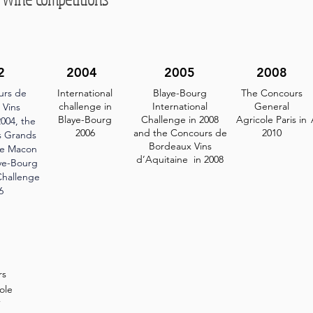
2
2004
2005
2008
urs de
International
Blaye-Bourg
The Concours
challenge in
International
General
 Vins
Blaye-Bourg
Challenge in 2008
Agricole Paris in
004, the
2006
and the Concours de
2010
s Grands
Bordeaux Vins
ce Macon
d’Aquitaine in 2008
aye-Bourg
Challenge
6
rs
ole
7