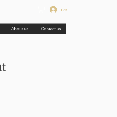
Connexion
About us
Contact us
ut