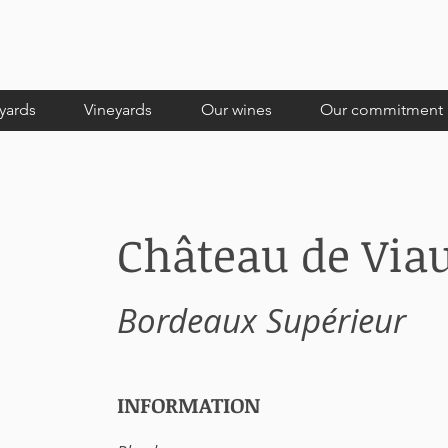
yards
Vineyards
Our wines
Our commitment
Château de Via
Bordeaux Supérieur
INFORMATION