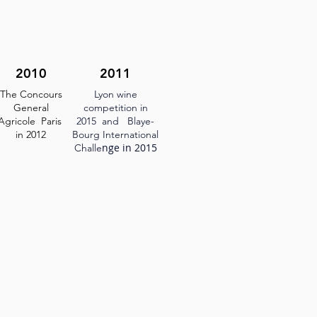
2010
2011
The Concours
Lyon wine
General
competition in
Agricole Paris
2015
and Blaye-
in 2012
Bourg International
nge in 2015
Challe