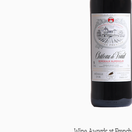
Wine Awards at French