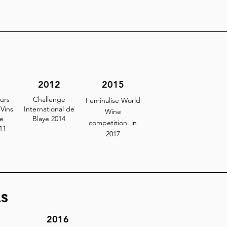
2012
2015
urs
Challenge
Feminalise World
Vins
International de
Wine
e
Blaye 2014
competition in
11
2017
s
2016