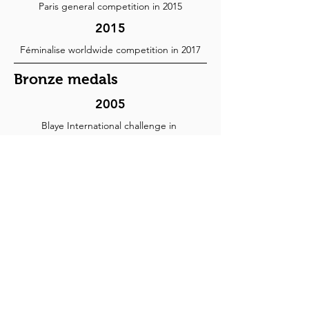
Paris general competition in 2015
2015
Féminalise worldwide competition in 2017
Bronze medals
2005
Blaye International challenge in
2006
2012
Mâcon Competition of the greatest wines of
France in 2015
2013
Mâcon Competition of the greatest wines of
France in 2015
Hachette wine guide