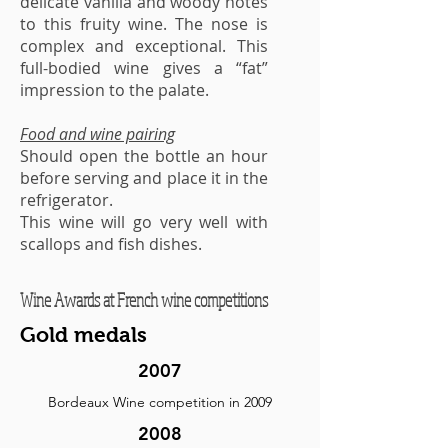
delicate vanilla and woody notes
to this fruity wine. The nose is
complex and exceptional. This
full-bodied wine gives a “fat”
impression to the palate.
Food and wine pairing
Should open the bottle an hour
before serving and place it in the
refrigerator.
This wine will go very well with
scallops and fish dishes.
Wine Awards at French wine competitions
Gold medals
2007
Bordeaux Wine competition in 2009
2008