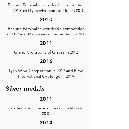
Beaune Féminalise worldwide competition
in 2010 and Lyon wine competition in 2010
2010
Beaune Féminalise worldwide competition
in 2012 and Mâcon wine competition in 2012
2011
Grand Cru trophy of Graves in 2012
2016
Lyon Wine Competition in 2019 and Blaye
International Challenge in 2019
Silver medals
2011
Bordeaux Aquitaine Wine competition in
2013
2014