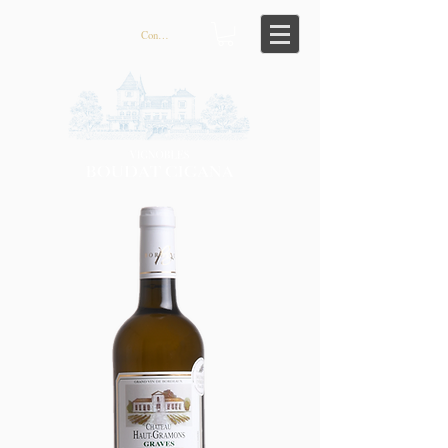
Connexion