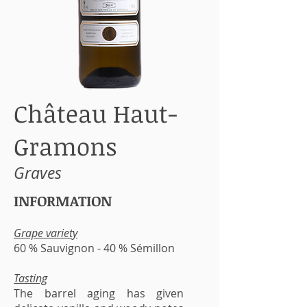
Château Haut-
Gramons
Graves
INFORMATION
Grape variety
60 % Sauvignon - 40 % Sémillon
Tasting
The barrel aging has given